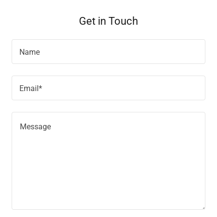
Get in Touch
Name
Email*