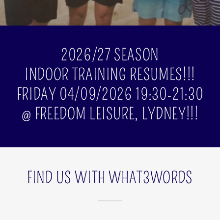
2026/27 SEASON
INDOOR TRAINING RESUMES!!!
FRIDAY 04/09/2026 19:30-21:30
@ FREEDOM LEISURE, LYDNEY!!!
FIND US WITH WHAT3WORDS