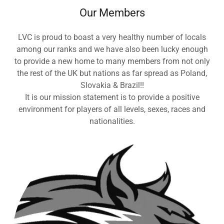
Our Members
LVC is proud to boast a very healthy number of locals
among our ranks and we have also been lucky enough
to provide a new home to many members from not only
the rest of the UK but nations as far spread as Poland,
Slovakia & Brazil!!
It is our mission statement is to provide a positive
environment for players of all levels, sexes, races and
nationalities.