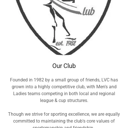
Our Club
Founded in 1982 by a small group of friends, LVC has
grown into a highly competitive club, with Men's and
Ladies teams competing in both local and regional
league & cup structures.
Though we strive for sporting excellence, we are equally
committed to maintaining the club's core values of
sportsmanship and friendship.