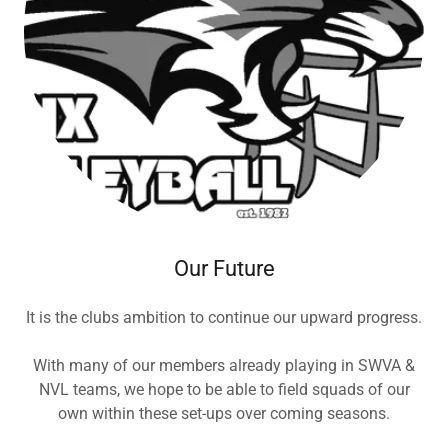
Our Future
It is the clubs ambition to continue our upward progress.
With many of our members already playing in SWVA &
NVL teams, we hope to be able to field squads of our
own within these set-ups over coming seasons.