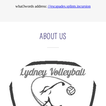
ABOUT US