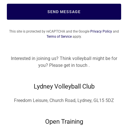
SEND MESSAGE
This site is protected by reCAPTCHA and the Google
Privacy Policy
and
Terms of Service
apply.
Interested in joining us? Think volleyball might be for
you? Please get in touch .
Lydney Volleyball Club
Freedom Leisure, Church Road, Lydney, GL15 5DZ
Open Training