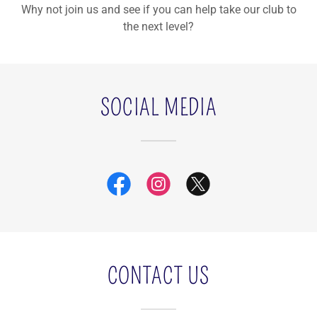
Why not join us and see if you can help take our club to
the next level?
SOCIAL MEDIA
CONTACT US