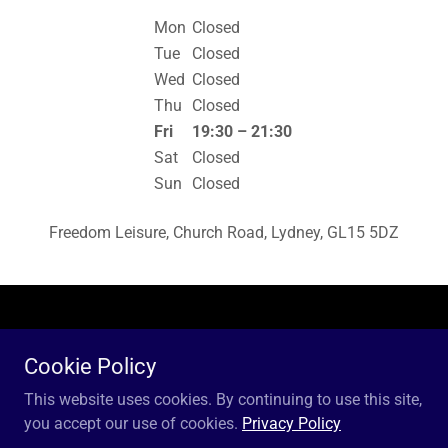
Mon
Closed
Tue
Closed
Wed
Closed
Thu
Closed
Fri
19:30 – 21:30
Sat
Closed
Sun
Closed
Freedom Leisure, Church Road, Lydney, GL15 5DZ
Copyright © 2018 Lydney Volleyball Club - All Rights Reserved.
Cookie Policy
Powered by
This website uses cookies. By continuing to use this site,
you accept our use of cookies.
Privacy Policy